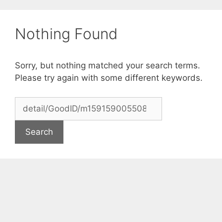
Skip
to
Nothing Found
content
Sorry, but nothing matched your search terms.
Please try again with some different keywords.
Search
for: