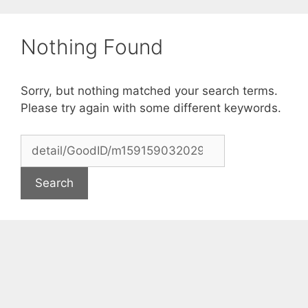
Skip
to
Nothing Found
content
Sorry, but nothing matched your search terms.
Please try again with some different keywords.
Search
for: