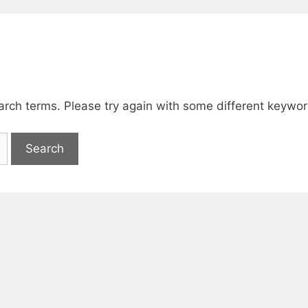
arch terms. Please try again with some different keywor