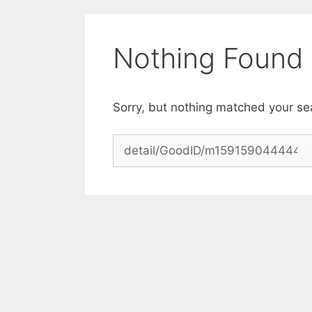
Skip
to
content
Nothing Found
Sorry, but nothing matched your se
Search
for: