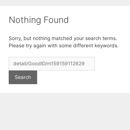
Skip
to
Nothing Found
content
Sorry, but nothing matched your search terms.
Please try again with some different keywords.
Search
for: