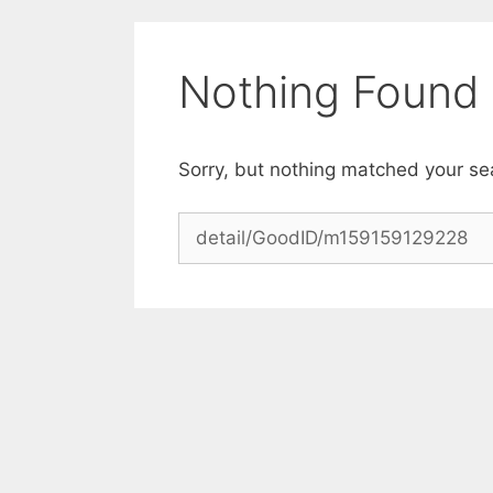
Skip
to
content
Nothing Found
Sorry, but nothing matched your se
Search
for: