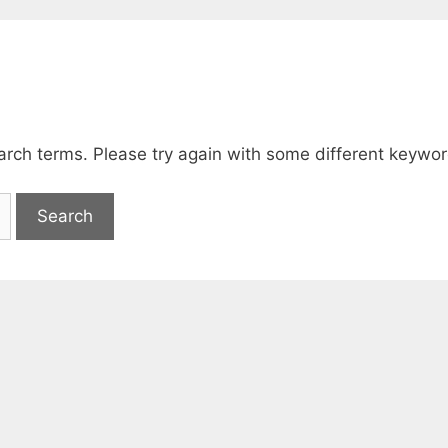
arch terms. Please try again with some different keywor