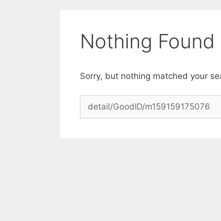
Skip
to
content
Nothing Found
Sorry, but nothing matched your se
Search
for: