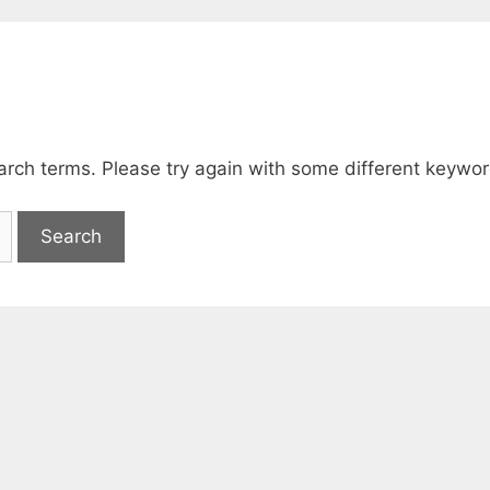
arch terms. Please try again with some different keywor