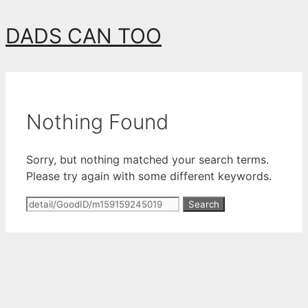
Skip
DADS CAN TOO
to
content
Nothing Found
Sorry, but nothing matched your search terms.
Please try again with some different keywords.
Search
for: