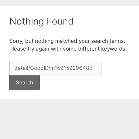
Skip
to
Nothing Found
content
Sorry, but nothing matched your search terms.
Please try again with some different keywords.
Search
for: