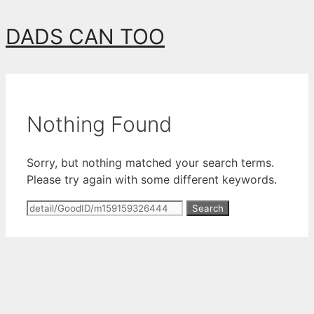
Skip
DADS CAN TOO
to
content
Nothing Found
Sorry, but nothing matched your search terms.
Please try again with some different keywords.
Search
for: