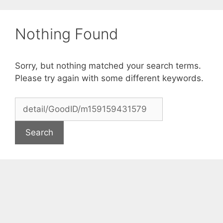
Skip
to
Nothing Found
content
Sorry, but nothing matched your search terms.
Please try again with some different keywords.
Search
for: