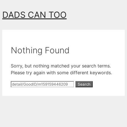
Skip
DADS CAN TOO
to
content
Nothing Found
Sorry, but nothing matched your search terms.
Please try again with some different keywords.
Search
for: