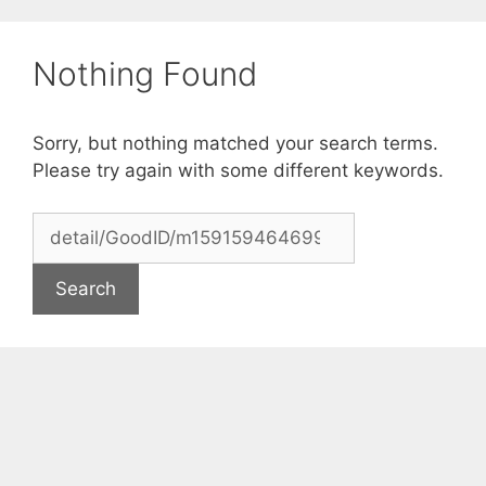
Skip
to
Nothing Found
content
Sorry, but nothing matched your search terms.
Please try again with some different keywords.
Search
for: