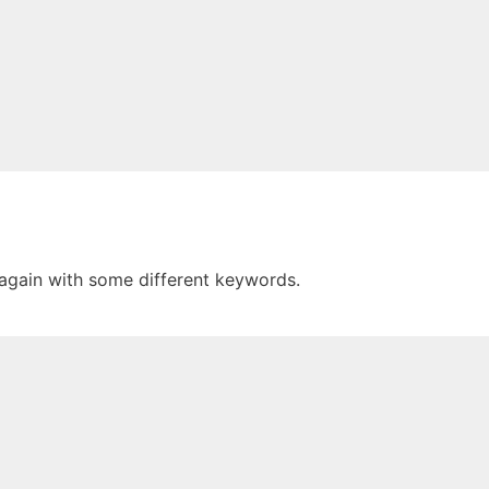
 again with some different keywords.