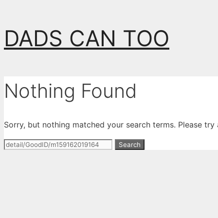
Skip
DADS CAN TOO
to
content
Nothing Found
Sorry, but nothing matched your search terms. Please try
Search
for: