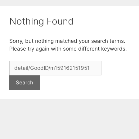
Skip
to
Nothing Found
content
Sorry, but nothing matched your search terms.
Please try again with some different keywords.
Search
for: