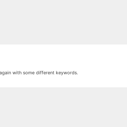
 again with some different keywords.