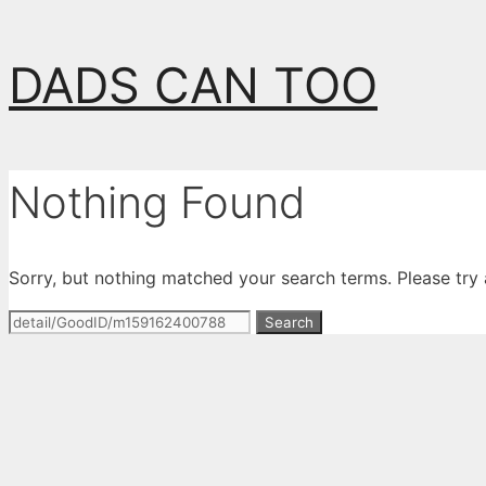
Skip
DADS CAN TOO
to
content
Nothing Found
Sorry, but nothing matched your search terms. Please try
Search
for: