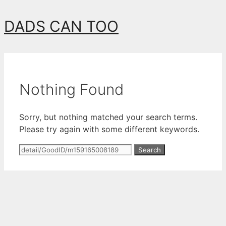
Skip
DADS CAN TOO
to
content
Nothing Found
Sorry, but nothing matched your search terms.
Please try again with some different keywords.
Search
for: