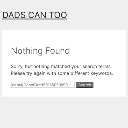
Skip
DADS CAN TOO
to
content
Nothing Found
Sorry, but nothing matched your search terms.
Please try again with some different keywords.
Search
for: