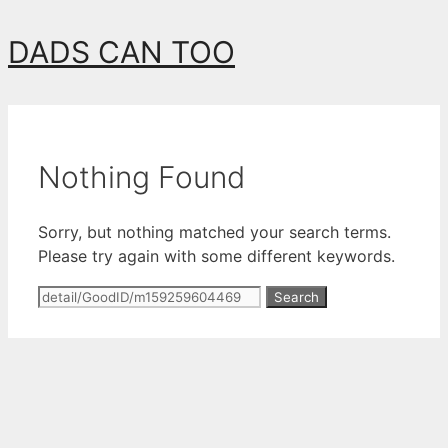
Skip
DADS CAN TOO
to
content
Nothing Found
Sorry, but nothing matched your search terms.
Please try again with some different keywords.
Search
for: