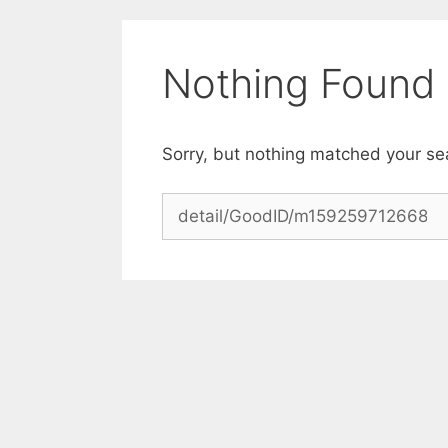
Skip
to
content
Nothing Found
Sorry, but nothing matched your se
Search
for: