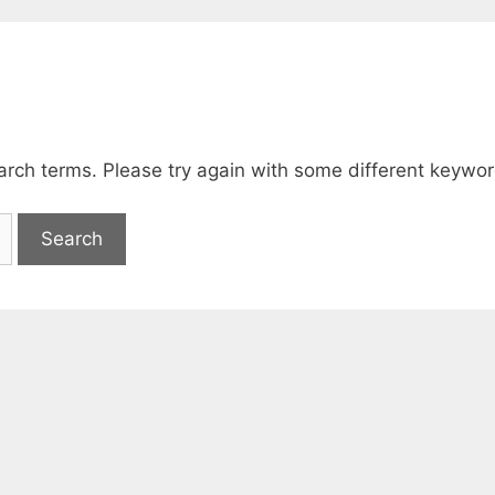
arch terms. Please try again with some different keywor