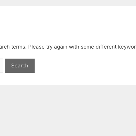
arch terms. Please try again with some different keywor