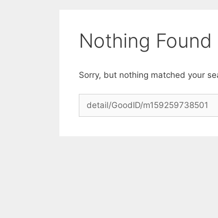
Skip
to
content
Nothing Found
Sorry, but nothing matched your se
Search
for: