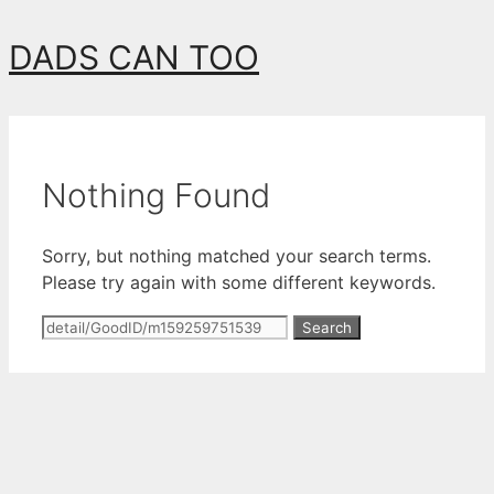
Skip
DADS CAN TOO
to
content
Nothing Found
Sorry, but nothing matched your search terms.
Please try again with some different keywords.
Search
for: