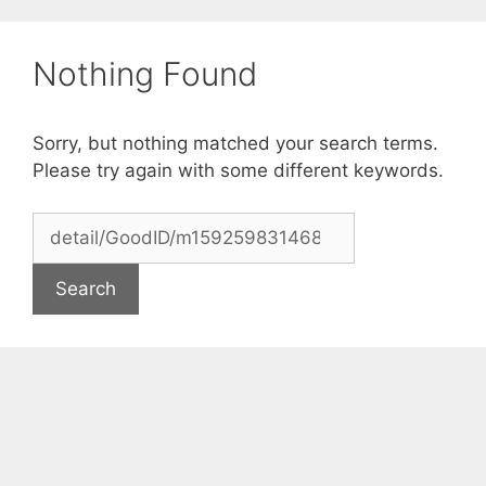
Skip
to
Nothing Found
content
Sorry, but nothing matched your search terms.
Please try again with some different keywords.
Search
for: