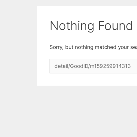
Skip
to
content
Nothing Found
Sorry, but nothing matched your se
Search
for: