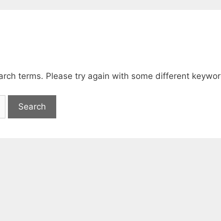
arch terms. Please try again with some different keywor