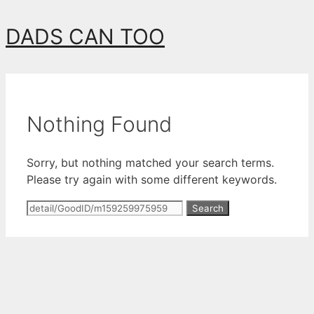
Skip
DADS CAN TOO
to
content
Nothing Found
Sorry, but nothing matched your search terms.
Please try again with some different keywords.
Search
for: