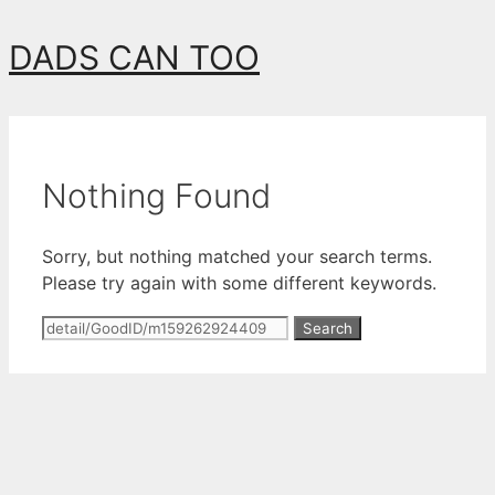
Skip
DADS CAN TOO
to
content
Nothing Found
Sorry, but nothing matched your search terms.
Please try again with some different keywords.
Search
for: