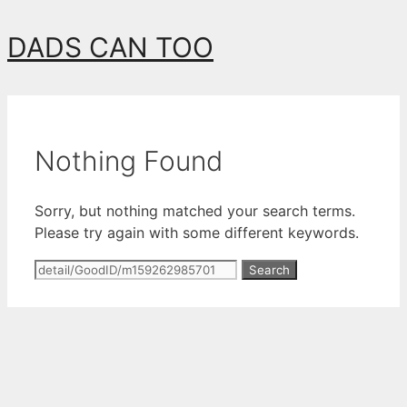
Skip
DADS CAN TOO
to
content
Nothing Found
Sorry, but nothing matched your search terms.
Please try again with some different keywords.
Search
for: