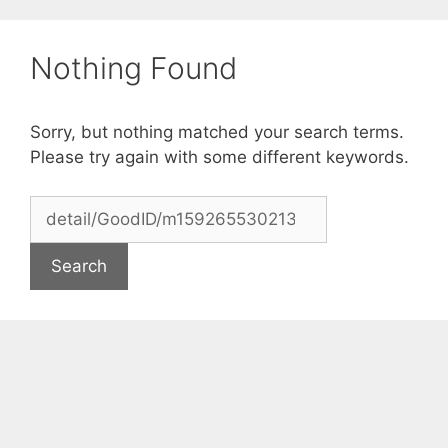
Skip
to
Nothing Found
content
Sorry, but nothing matched your search terms.
Please try again with some different keywords.
Search
for: