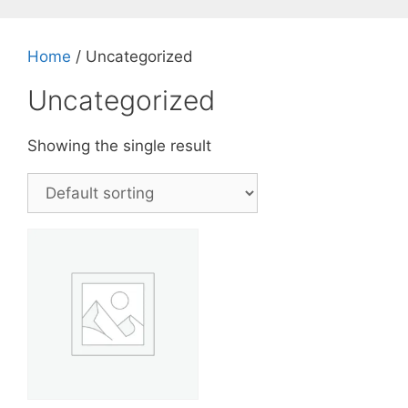
Skip
to
content
Home
/ Uncategorized
Uncategorized
Showing the single result