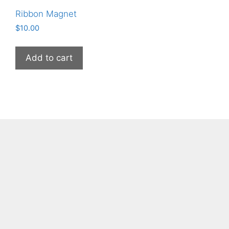
Ribbon Magnet
$
10.00
Add to cart