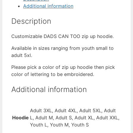
Additional information
Description
Customizable DADS CAN TOO zip up hoodie.
Available in sizes ranging from youth small to
adult 5xl.
Please pick a color of zip up hoodie then pick
color of lettering to be embroidered.
Additional information
Adult 3XL, Adult 4XL, Adult 5XL, Adult
Hoodie
L, Adult M, Adult S, Adult XL, Adult XXL,
Youth L, Youth M, Youth S