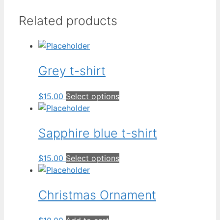
Related products
Grey t-shirt
This
$
15.00
Select options
product
has
Sapphire blue t-shirt
multiple
variants.
The
This
$
15.00
Select options
options
product
may
has
be
Christmas Ornament
multiple
chosen
variants.
on
The