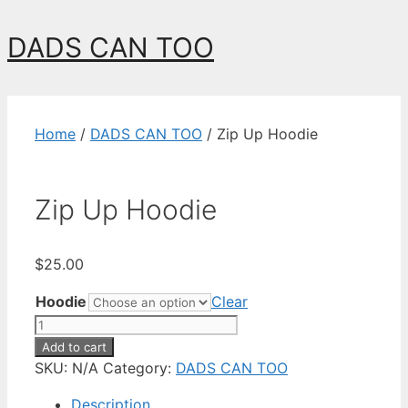
Skip
DADS CAN TOO
to
content
Home
/
DADS CAN TOO
/ Zip Up Hoodie
Zip Up Hoodie
$
25.00
Hoodie
Clear
Zip
Up
Add to cart
Hoodie
SKU:
N/A
Category:
DADS CAN TOO
quantity
Description